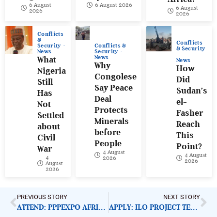
6 August
6 August 2026
6 August
2026
2026
Conflicts
&
Conflicts
Conflicts &
Security
& Security
Security
News
News
What
News
Why
How
Nigeria
Congolese
Did
Still
Say Peace
Sudan’s
Has
Deal
el-
Not
Protects
Fasher
Settled
Minerals
Reach
about
before
This
Civil
People
Point?
War
4 August
4 August
4
2026
2026
August
2026
PREVIOUS STORY
NEXT STORY
ATTEND: PPPEXPO AFRICA 2020
APPLY: ILO PROJECT TECHNICAL OFFICER