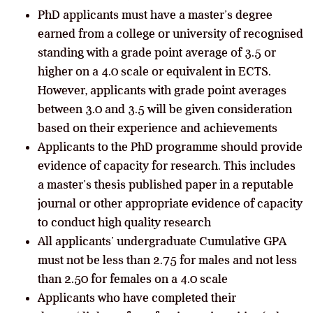
PhD applicants must have a master’s degree
earned from a college or university of recognised
standing with a grade point average of 3.5 or
higher on a 4.0 scale or equivalent in ECTS.
However, applicants with grade point averages
between 3.0 and 3.5 will be given consideration
based on their experience and achievements
Applicants to the PhD programme should provide
evidence of capacity for research. This includes
a master’s thesis published paper in a reputable
journal or other appropriate evidence of capacity
to conduct high quality research
All applicants’ undergraduate Cumulative GPA
must not be less than 2.75 for males and not less
than 2.50 for females on a 4.0 scale
Applicants who have completed their