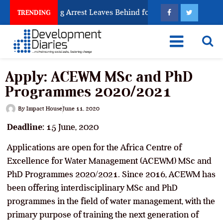
an Trafficking Arrest Leaves Behind for Nigeria
Ni
TRENDING
Apply: ACEWM MSc and PhD
Programmes 2020/2021
By
Impact House
June 11, 2020
Deadline:
15 June, 2020
Applications are open for the Africa Centre of
Excellence for Water Management (ACEWM) MSc and
PhD Programmes 2020/2021. Since 2016, ACEWM has
been offering interdisciplinary MSc and PhD
programmes in the field of water management, with the
primary purpose of training the next generation of