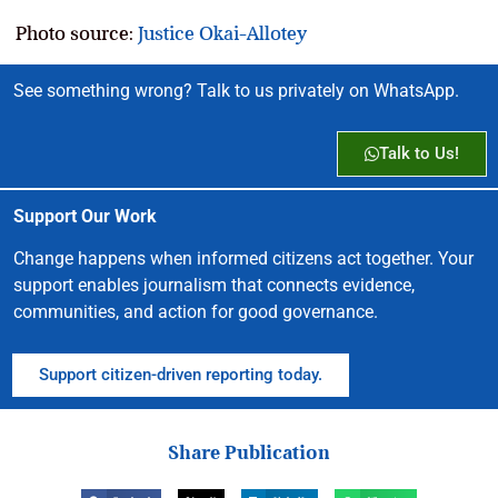
Photo source:
Justice Okai-Allotey
See something wrong? Talk to us privately on WhatsApp.
Talk to Us!
Support Our Work
Change happens when informed citizens act together. Your
support enables journalism that connects evidence,
communities, and action for good governance.
Support citizen-driven reporting today.
Share Publication