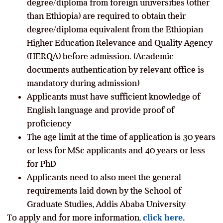
degree/diploma from foreign universities (other
than Ethiopia) are required to obtain their
degree/diploma equivalent from the Ethiopian
Higher Education Relevance and Quality Agency
(HERQA) before admission. (Academic
documents authentication by relevant office is
mandatory during admission)
Applicants must have sufficient knowledge of
English language and provide proof of
proficiency
The age limit at the time of application is 30 years
or less for MSc applicants and 40 years or less
for PhD
Applicants need to also meet the general
requirements laid down by the School of
Graduate Studies, Addis Ababa University
To apply and for more information,
click here
.