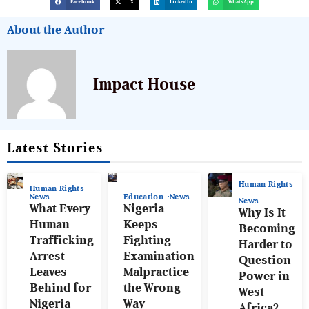
Facebook
X
LinkedIn
WhatsApp
About the Author
Impact House
Latest Stories
Human Rights
Human Rights
News
Education
News
News
What Every
Nigeria
Why Is It
Human
Keeps
Becoming
Trafficking
Fighting
Harder to
Arrest
Examination
Question
Leaves
Malpractice
Power in
Behind for
the Wrong
West
Nigeria
Way
Africa?