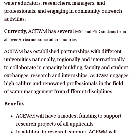
water educators, researchers, managers, and
professionals, and engaging in community outreach
activities.
Currently, ACEWM has several
MSc
PhD
and
students from
all over Africa and some other countries.
ACEWM has established partnerships with different
universities nationally, regionally and internationally
to collaborate in capacity building, faculty and student
exchanges, research and internships. ACEWM engages
high calibre and renowned professionals in the field
of water management from different disciplines.
Benefits
ACEWM will have a modest funding to support
research projects of all applicants
In addition to research support, ACEWM will