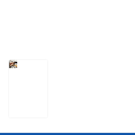
act on public issues, what evidence exists, and what
citizens can demand to drive government response and
action.
Latest Post
What Every
Human
Trafficking
Arrest
Leaves
Behind for
Nigeria
6 August
2026