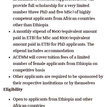
provide full scholarship for a very limited
number (three PhD and five MSc) of highly
competent applicants from African countries
other than Ethiopia
A monthly stipend of $600 (equivalent amount
paid in ETB) for MSc and $800 (equivalent
amount paid in ETB) for PhD applicants. The
stipend includes accommodation
ACEWM will cover tuition fees of a limited
number of female applicants from Ethiopia on
competitive basis
Other applicants are required to be sponsored by
their respective institutions or by themselves
Eligibility
Open to applicants from Ethiopia and other
African countries