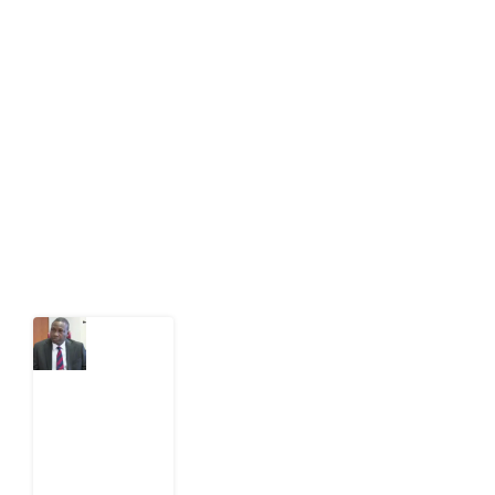
Development Diaries is Africa’s evidence-based
public-interest news platform. We identify who should
act on public issues, what evidence exists, and what
citizens can demand to drive government response and
action.
Latest Post
What
Osun
Account
Freeze
Reveals
about
EFCC