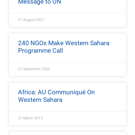
Message to UN
31 August 2021
240 NGOs Make Western Sahara
Programme Call
21 September 2020
Africa: AU Communiqué On
Western Sahara
31 March 2015