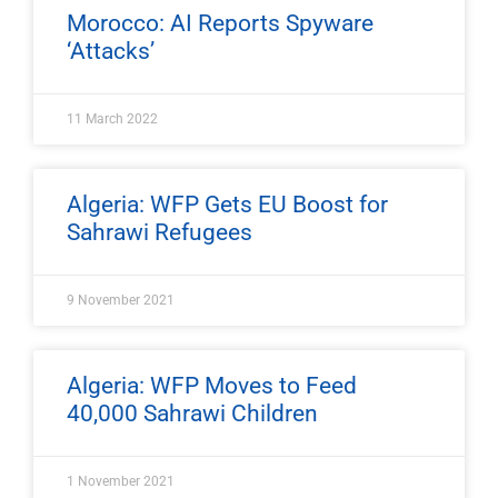
Morocco: AI Reports Spyware
‘Attacks’
11 March 2022
Algeria: WFP Gets EU Boost for
Sahrawi Refugees
9 November 2021
Algeria: WFP Moves to Feed
40,000 Sahrawi Children
1 November 2021