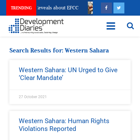
ccount Freeze Reveals about EFCC
What Every Human
TRENDING
Search Results for: Western Sahara
Western Sahara: UN Urged to Give
‘Clear Mandate’
27 October 2021
Western Sahara: Human Rights
Violations Reported