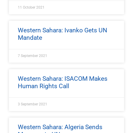
11 October 2021
Western Sahara: Ivanko Gets UN
Mandate
7 September 2021
Western Sahara: ISACOM Makes
Human Rights Call
3 September 2021
Western Sahara: Algeria Sends