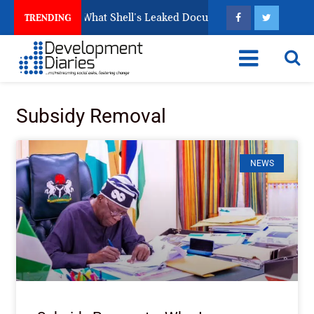
hed Cleanup: What Shell’s Leaked Documents Reveal
TRENDING
Subsidy Removal
NEWS