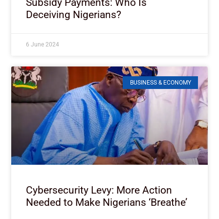
Subsidy Payments: Who Is
Deceiving Nigerians?
6 June 2024
BUSINESS & ECONOMY
Cybersecurity Levy: More Action
Needed to Make Nigerians ‘Breathe’