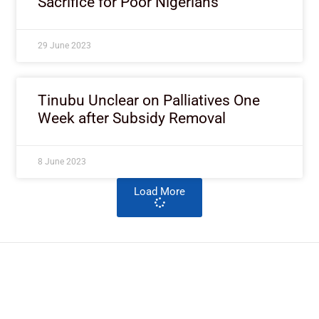
Sacrifice for Poor Nigerians
29 June 2023
Tinubu Unclear on Palliatives One
Week after Subsidy Removal
8 June 2023
Load More
ImpactHouse Centre for
Development Communication