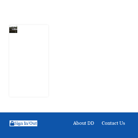
Latest Post
Niger
Delta’s
Unfinished
Cleanup:
What
Shell’s
Leaked
Documents
Reveal
1 August
2026
About DD
Contact Us
Sign In/Out