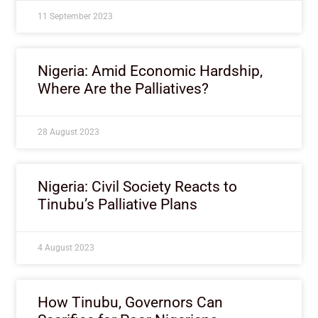
11 September 2023
Nigeria: Amid Economic Hardship,
Where Are the Palliatives?
28 August 2023
Nigeria: Civil Society Reacts to
Tinubu’s Palliative Plans
4 August 2023
How Tinubu, Governors Can