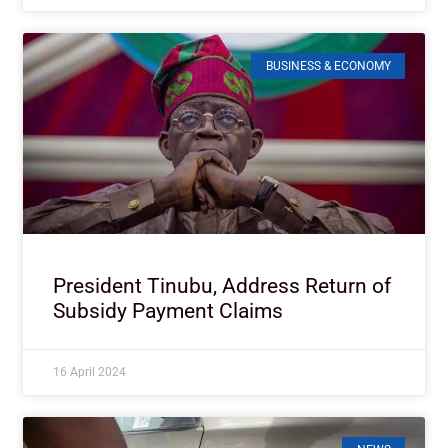
BUSINESS & ECONOMY
President Tinubu, Address Return of
Subsidy Payment Claims
16 April 2024