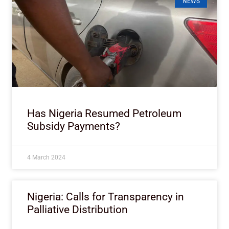
NEWS
Has Nigeria Resumed Petroleum
Subsidy Payments?
4 March 2024
Nigeria: Calls for Transparency in
Palliative Distribution