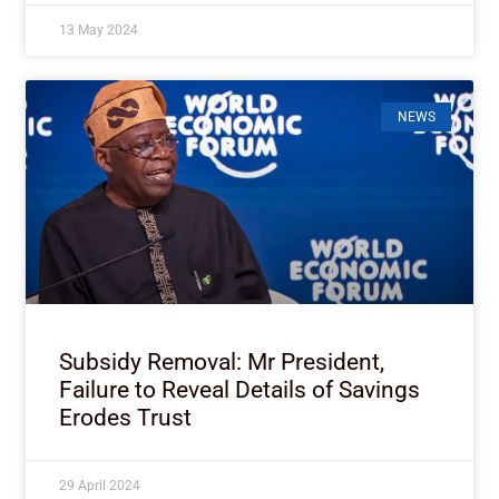
13 May 2024
NEWS
Subsidy Removal: Mr President,
Failure to Reveal Details of Savings
Erodes Trust
29 April 2024