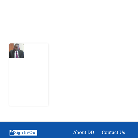
action.
Latest Post
What
Osun
Account
Freeze
Reveals
about
EFCC
6
August
2026
About DD
Contact Us
Sign In/Out