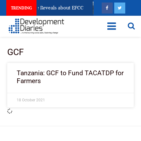
 Account Freeze Reveals about EFCC
What Every Hum
TRENDING
GCF
Tanzania: GCF to Fund TACATDP for
Farmers
18 October 2021