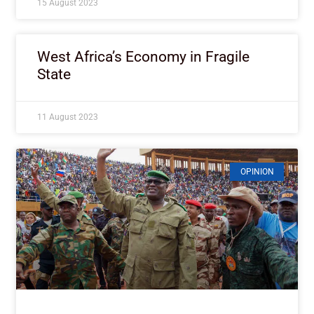
15 August 2023
West Africa’s Economy in Fragile
State
11 August 2023
OPINION