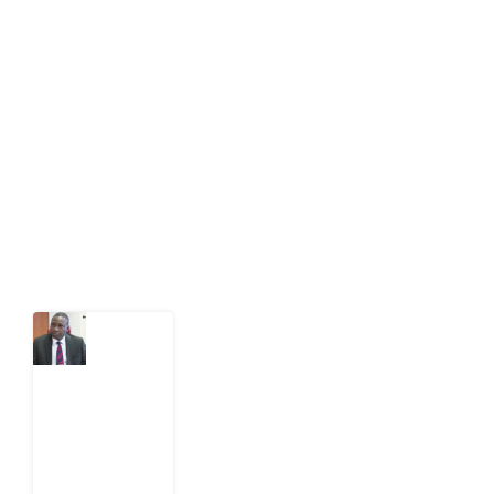
Development Diaries is Africa’s evidence-based
public-interest news platform. We identify who should
act on public issues, what evidence exists, and what
citizens can demand to drive government response and
action.
Latest Post
What
Osun
Account
Freeze
Reveals
about
EFCC
6