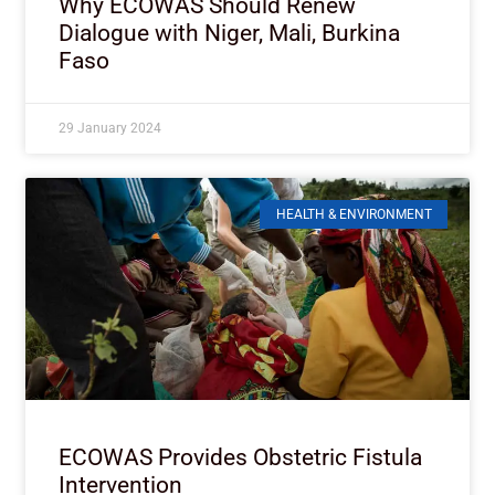
Why ECOWAS Should Renew
Dialogue with Niger, Mali, Burkina
Faso
29 January 2024
HEALTH & ENVIRONMENT
ECOWAS Provides Obstetric Fistula
Intervention