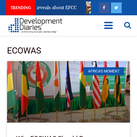
ount Freeze Reveals about EFCC
What Every Human T
TRENDING
ECOWAS
AFRICA’S MOMENT