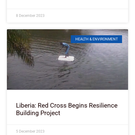
8 December 2023
HEALTH & ENVIRONMENT
Liberia: Red Cross Begins Resilience
Building Project
5 December 2023