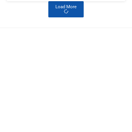
Load More
ImpactHouse Centre for
Development Communication
Block 11, Philkruz Estate, Dakibiyu District, Jabi,
Abuja, Nigeria.
+234818 611 2665
editor[at]developmentdiaries[dot]com
info[at]impacthouse.org.ng
About Development Diaries