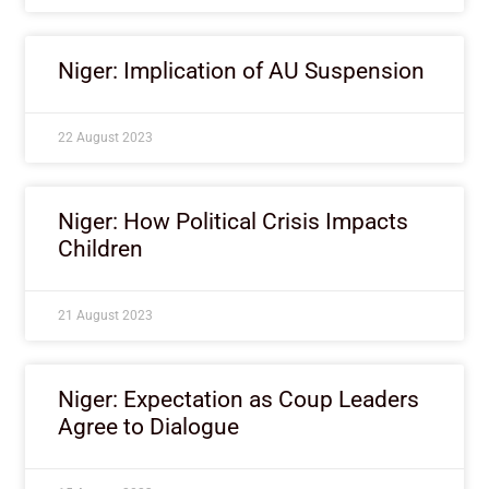
Niger: Implication of AU Suspension
22 August 2023
Niger: How Political Crisis Impacts
Children
21 August 2023
Niger: Expectation as Coup Leaders
Agree to Dialogue