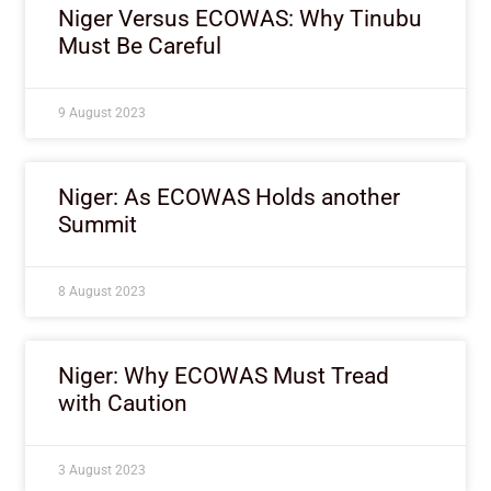
Niger Versus ECOWAS: Why Tinubu
Must Be Careful
9 August 2023
Niger: As ECOWAS Holds another
Summit
8 August 2023
Niger: Why ECOWAS Must Tread
with Caution
3 August 2023