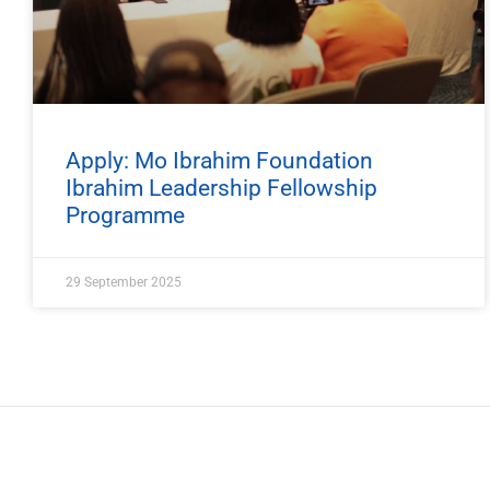
Apply: Mo Ibrahim Foundation
Ibrahim Leadership Fellowship
Programme
29 September 2025
ImpactHouse Centre for Development