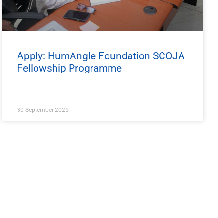
Apply: HumAngle Foundation SCOJA
Fellowship Programme
30 September 2025