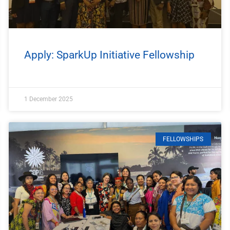
Apply: SparkUp Initiative Fellowship
1 December 2025
FELLOWSHIPS