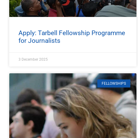
Apply: Tarbell Fellowship Programme
for Journalists
3 December 2025
FELLOWSHIPS