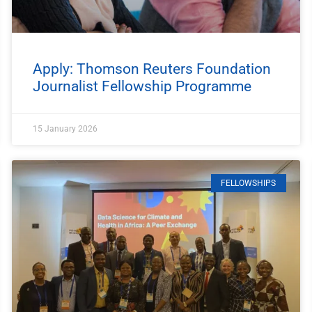
Apply: Thomson Reuters Foundation
Journalist Fellowship Programme
15 January 2026
FELLOWSHIPS