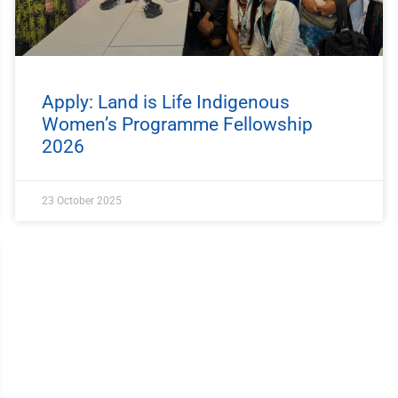
Apply: Land is Life Indigenous
Women’s Programme Fellowship
2026
23 October 2025