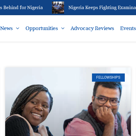
for Nigeria
Nigeria Keeps Fighting Examination Mal
News
Opportunities
Advocacy Reviews
Event
FELLOWSHIPS