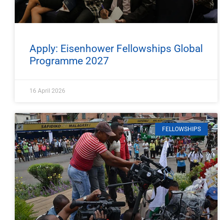
Apply: Eisenhower Fellowships Global
Programme 2027
16 April 2026
FELLOWSHIPS