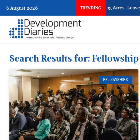
What Every Human Trafficking Arrest Leaves Behind 
6 August 2026
TRENDING
Search Results for: Fellowship
FELLOWSHIPS