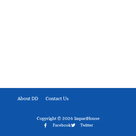
Development Diaries is Africa’s evidence-based public-
interest news platform. We identify who should act on
public issues, what evidence exists, and what citizens
can demand to drive government response and action.
About DD
Contact Us
Copyright © 2026 ImpactHouse
Facebook
Twitter