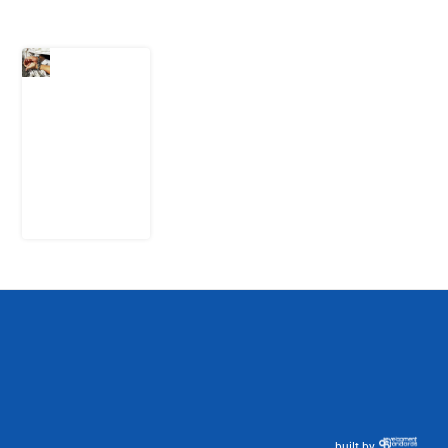
What Every
Human
Trafficking
Arrest
Leaves
Behind for
Nigeria
6 August
2026
built by