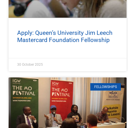
Apply: Queen’s University Jim Leech
Mastercard Foundation Fellowship
30 October 2025
FELLOWSHIPS