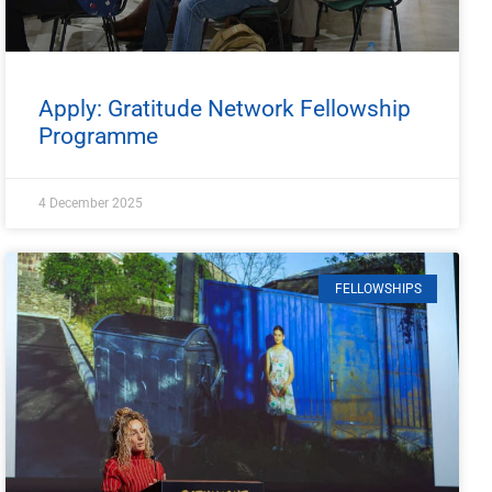
Apply: Gratitude Network Fellowship
Programme
4 December 2025
FELLOWSHIPS