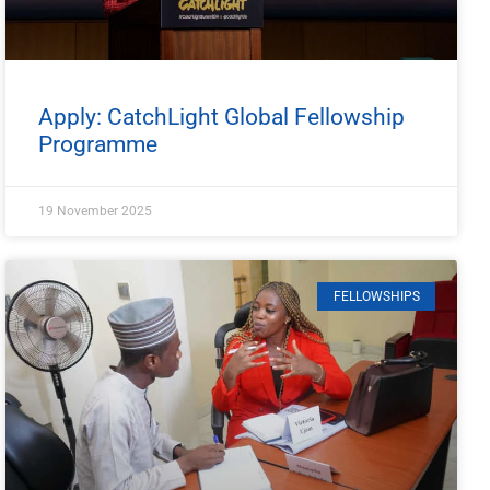
Apply: CatchLight Global Fellowship
Programme
19 November 2025
FELLOWSHIPS